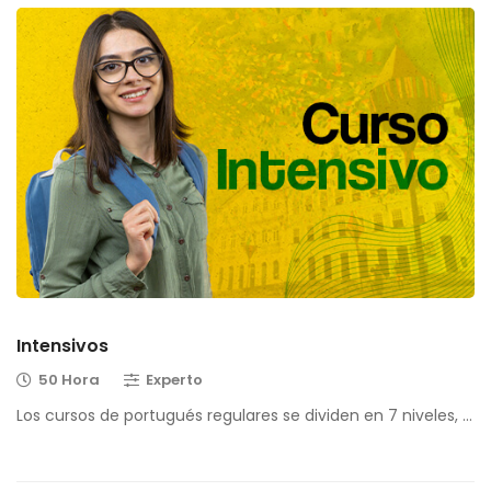
Intensivos
50 Hora
Experto
Los cursos de portugués regulares se dividen en 7 niveles, …