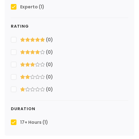
Experto
(1)
RATING
(0)
(0)
(0)
(0)
(0)
DURATION
17+ Hours
(1)