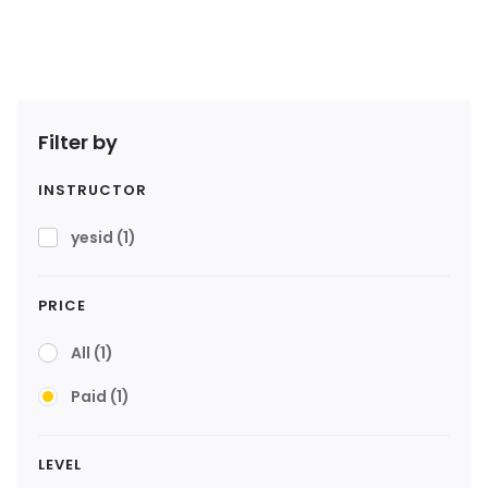
Filter by
INSTRUCTOR
yesid
(1)
PRICE
All
(1)
Paid
(1)
LEVEL