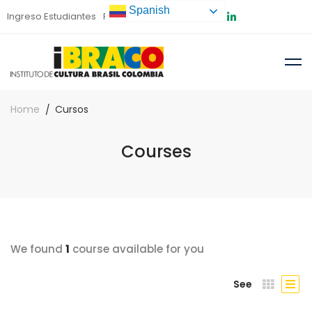
Spanish
Ingreso Estudiantes
Preinscripción
Home
Cursos
Courses
We found
1
course available for you
See