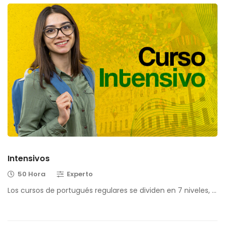
Intensivos
50 Hora
Experto
Los cursos de portugués regulares se dividen en 7 niveles, …