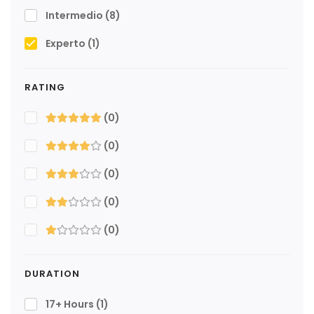
Intermedio
(8)
Experto
(1)
RATING
(0)
(0)
(0)
(0)
(0)
DURATION
17+ Hours
(1)