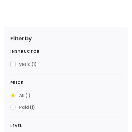
Filter by
INSTRUCTOR
yesid
(1)
PRICE
All
(1)
Paid
(1)
LEVEL