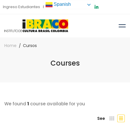
Spanish
Ingreso Estudiantes
Preinscripción
Home
Cursos
Courses
We found
1
course available for you
See