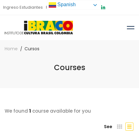
Spanish
Ingreso Estudiantes
Preinscripción
Home
Cursos
Courses
We found
1
course available for you
See