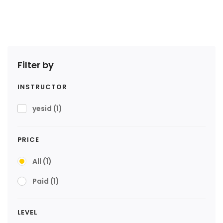
Filter by
INSTRUCTOR
yesid
(1)
PRICE
All
(1)
Paid
(1)
LEVEL