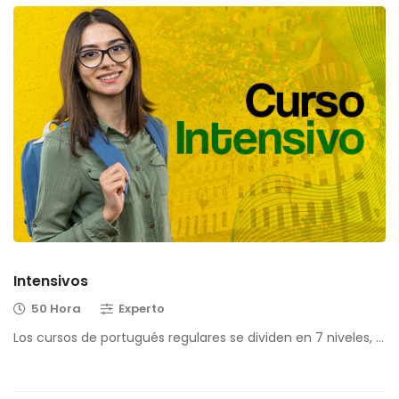
Intensivos
50 Hora
Experto
Los cursos de portugués regulares se dividen en 7 niveles, …