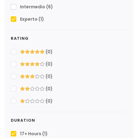
Intermedio
(6)
Experto
(1)
RATING
(0)
(0)
(0)
(0)
(0)
DURATION
17+ Hours
(1)