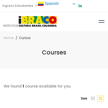
Spanish
Ingreso Estudiantes
Preinscripción
Home
Cursos
Courses
We found
1
course available for you
See