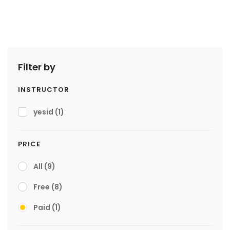
Filter by
INSTRUCTOR
yesid
(1)
PRICE
All
(9)
Free
(8)
Paid
(1)