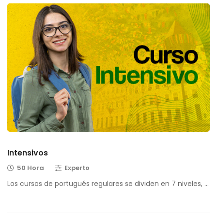
Intensivos
50 Hora
Experto
Los cursos de portugués regulares se dividen en 7 niveles, …