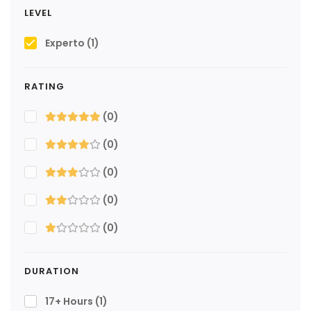
LEVEL
Experto
(1)
RATING
(0)
(0)
(0)
(0)
(0)
DURATION
17+ Hours
(1)