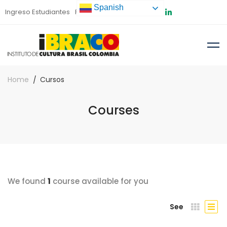
Spanish
Ingreso Estudiantes
Preinscripción
Home
Cursos
Courses
We found
1
course available for you
See