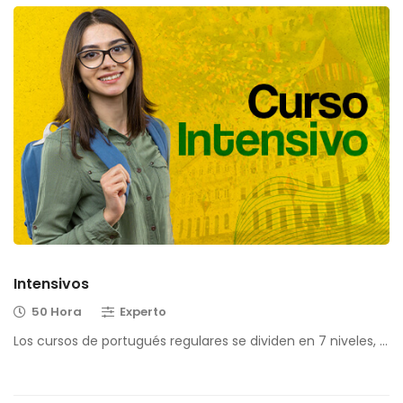
Intensivos
50 Hora
Experto
Los cursos de portugués regulares se dividen en 7 niveles, …