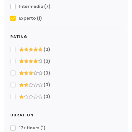
Intermedio
(7)
Experto
(1)
RATING
(0)
(0)
(0)
(0)
(0)
DURATION
17+ Hours
(1)