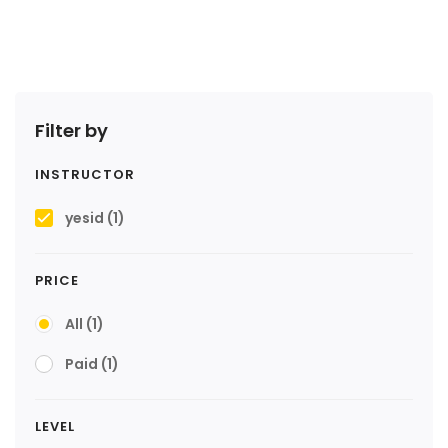
Filter by
INSTRUCTOR
yesid
(1)
PRICE
All
(1)
Paid
(1)
LEVEL